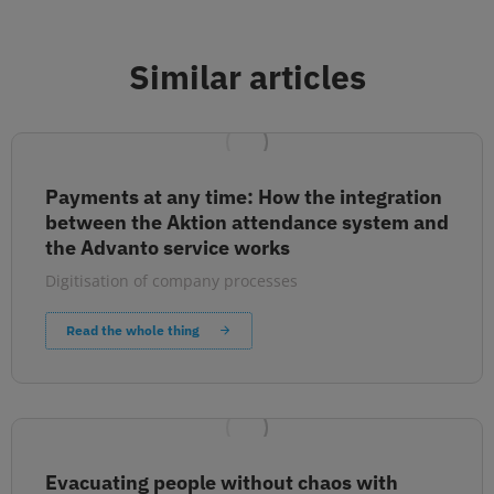
Similar articles
Payments at any time: How the integration
between the Aktion attendance system and
the Advanto service works
Digitisation of company processes
Read the whole thing
Evacuating people without chaos with