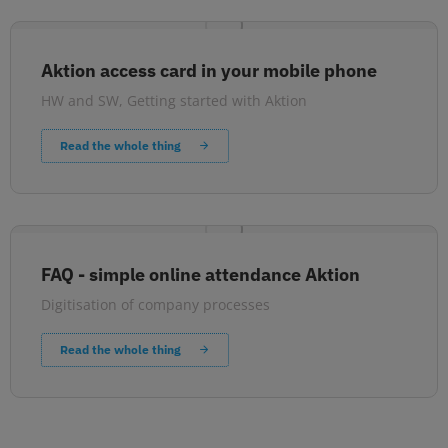
Aktion access card in your mobile phone
HW and SW
,
Getting started with Aktion
Read the whole thing
FAQ - simple online attendance Aktion
Digitisation of company processes
Read the whole thing