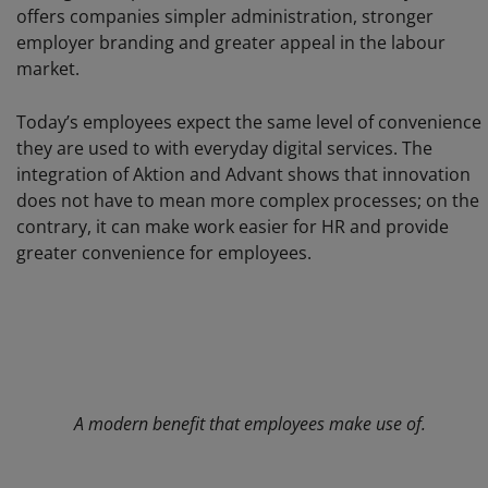
offers companies simpler administration, stronger
employer branding and greater appeal in the labour
market.
Today’s employees expect the same level of convenience
they are used to with everyday digital services. The
integration of Aktion and Advant shows that innovation
does not have to mean more complex processes; on the
contrary, it can make work easier for HR and provide
greater convenience for employees.
A modern benefit that employees make use of.