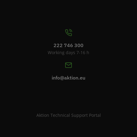
222 746 300
Working days 7-16 h
info@aktion.eu
Aktion Technical Support Portal