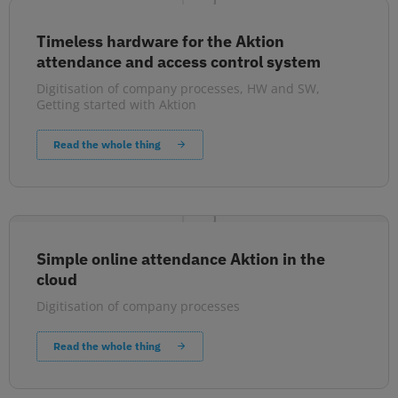
Timeless hardware for the Aktion
attendance and access control system
Digitisation of company processes
,
HW and SW
,
Getting started with Aktion
Read the whole thing
Simple online attendance Aktion in the
cloud
Digitisation of company processes
Read the whole thing