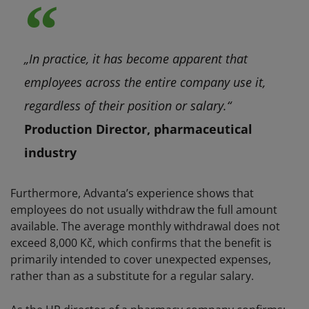
„In practice, it has become apparent that
employees across the entire company use it,
regardless of their position or salary.“
Production Director, pharmaceutical
industry
Furthermore, Advanta’s experience shows that
employees do not usually withdraw the full amount
available. The average monthly withdrawal does not
exceed 8,000 Kč, which confirms that the benefit is
primarily intended to cover unexpected expenses,
rather than as a substitute for a regular salary.