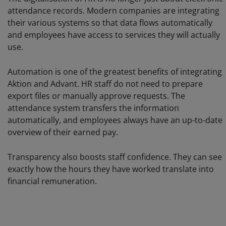
attendance records. Modern companies are integrating
their various systems so that data flows automatically
and employees have access to services they will actually
use.
Automation is one of the greatest benefits of integrating
Aktion and Advant. HR staff do not need to prepare
export files or manually approve requests. The
attendance system transfers the information
automatically, and employees always have an up-to-date
overview of their earned pay.
Transparency also boosts staff confidence. They can see
exactly how the hours they have worked translate into
financial remuneration.