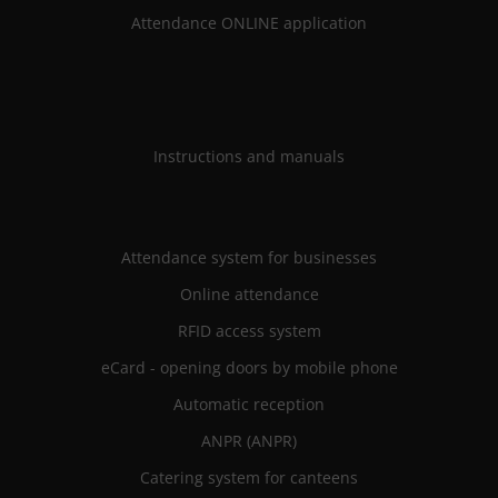
Attendance ONLINE application
Instructions and manuals
Attendance system for businesses
Online attendance
RFID access system
eCard - opening doors by mobile phone
Automatic reception
ANPR (ANPR)
Catering system for canteens