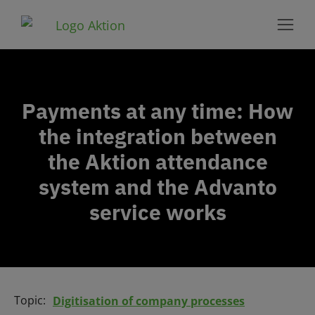
Payments at any time: How
the integration between
the Aktion attendance
system and the Advanto
service works
Topic:
Digitisation of company processes