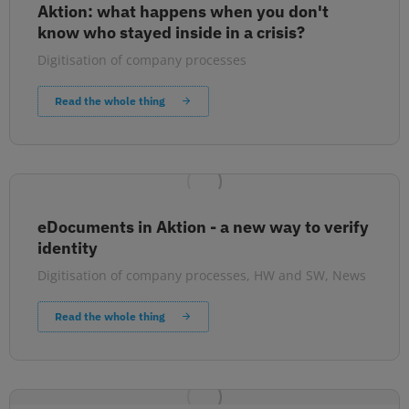
Aktion: what happens when you don't
know who stayed inside in a crisis?
Digitisation of company processes
Read the whole thing
eDocuments in Aktion - a new way to verify
identity
Digitisation of company processes
,
HW and SW
,
News
Read the whole thing