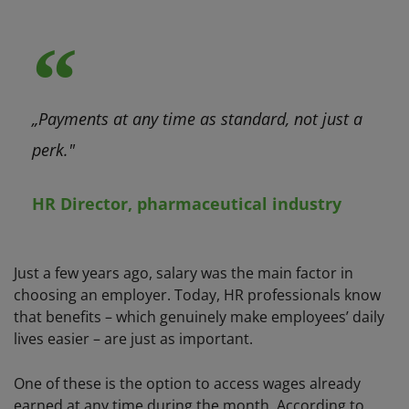
„Payments at any time as standard, not just a
perk."
HR Director, pharmaceutical industry
Just a few years ago, salary was the main factor in
choosing an employer. Today, HR professionals know
that benefits – which genuinely make employees’ daily
lives easier – are just as important.
One of these is the option to access wages already
earned at any time during the month. According to