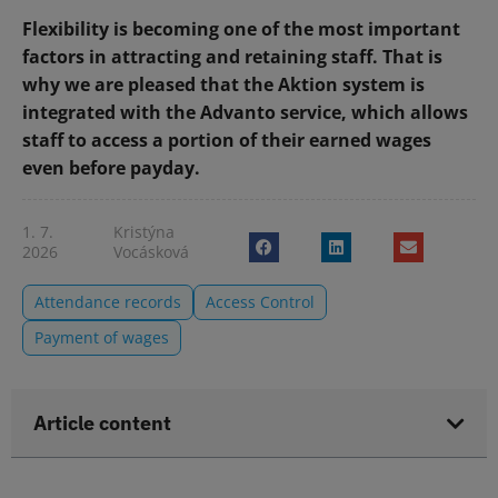
Flexibility is becoming one of the most important
factors in attracting and retaining staff. That is
why we are pleased that the Aktion system is
integrated with the Advanto service, which allows
staff to access a portion of their earned wages
even before payday.
1. 7.
Kristýna
2026
Vocásková
Attendance records
Access Control
Payment of wages
Article content