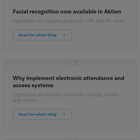
Facial recognition now available in Aktion
Digitisation of company processes
,
HW and SW
,
News
Read the whole thing
Why implement electronic attendance and
access systems
Digitisation of company processes
,
Getting started
with Aktion
Read the whole thing