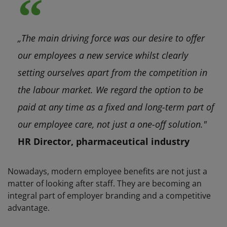
„The main driving force was our desire to offer
our employees a new service whilst clearly
setting ourselves apart from the competition in
the labour market. We regard the option to be
paid at any time as a fixed and long-term part of
our employee care, not just a one-off solution."
HR Director, pharmaceutical industry
Nowadays, modern employee benefits are not just a
matter of looking after staff. They are becoming an
integral part of employer branding and a competitive
advantage.