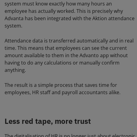
system must know exactly how many hours an
employee has actually worked. This is precisely why
Advanta has been integrated with the Aktion attendance
system.
Attendance data is transferred automatically and in real
time. This means that employees can see the current
amount available to them in the Advanto app without
having to do any calculations or manually confirm
anything.
The result is a simple process that saves time for
employees, HR staff and payroll accountants alike.
Less red tape, more trust
The digitalisation of HR is no longer just about electronic