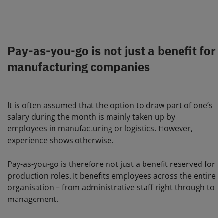
Pay-as-you-go is not just a benefit for
manufacturing companies
It is often assumed that the option to draw part of one’s
salary during the month is mainly taken up by
employees in manufacturing or logistics. However,
experience shows otherwise.
Pay-as-you-go is therefore not just a benefit reserved for
production roles. It benefits employees across the entire
organisation – from administrative staff right through to
management.