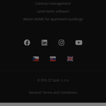
Contract management
Lend-items software
Aktion HOME for apartment buildings
© EFG CZ spol. s r.o.
General Terms and Conditions