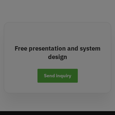
Free presentation and system
design
Send inquiry