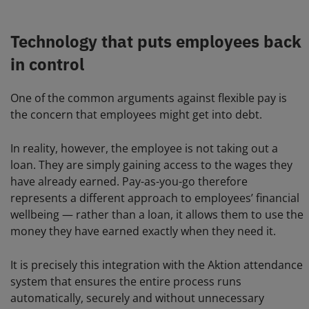
Technology that puts employees back
in control
One of the common arguments against flexible pay is
the concern that employees might get into debt.
In reality, however, the employee is not taking out a
loan. They are simply gaining access to the wages they
have already earned. Pay-as-you-go therefore
represents a different approach to employees’ financial
wellbeing — rather than a loan, it allows them to use the
money they have earned exactly when they need it.
It is precisely this integration with the Aktion attendance
system that ensures the entire process runs
automatically, securely and without unnecessary