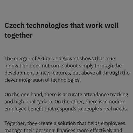
Czech technologies that work well
together
The merger of Aktion and Advant shows that true
innovation does not come about simply through the
development of new features, but above all through the
clever integration of technologies.
On the one hand, there is accurate attendance tracking
and high-quality data. On the other, there is a modern
employee benefit that responds to people’s real needs.
Together, they create a solution that helps employees
manage their personal finances more effectively and