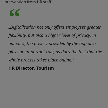
intervention from HR staff.
„Digitalisation not only offers employees greater
flexibility, but also a higher level of privacy. In
our view, the privacy provided by the app also
plays an important role, as does the fact that the
whole process takes place online."
HR Director, Tourism