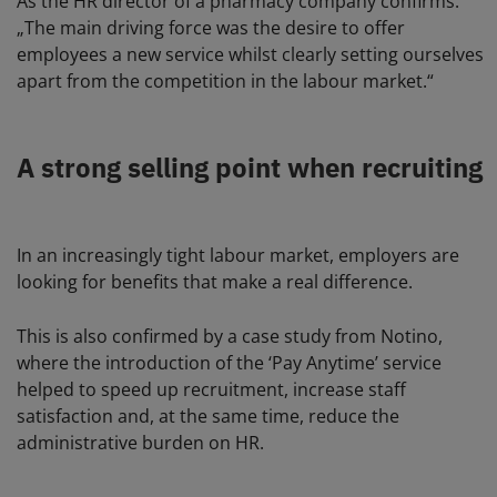
As the HR director of a pharmacy company confirms:
„The main driving force was the desire to offer
employees a new service whilst clearly setting ourselves
apart from the competition in the labour market.“
A strong selling point when recruiting
In an increasingly tight labour market, employers are
looking for benefits that make a real difference.
This is also confirmed by a case study from Notino,
where the introduction of the ‘Pay Anytime’ service
helped to speed up recruitment, increase staff
satisfaction and, at the same time, reduce the
administrative burden on HR.