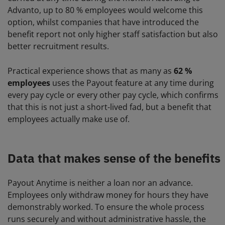
Advanto, up to 80 % employees would welcome this
option, whilst companies that have introduced the
benefit report not only higher staff satisfaction but also
better recruitment results.
Practical experience shows that as many as
62 %
employees
uses the Payout feature at any time during
every pay cycle or every other pay cycle, which confirms
that this is not just a short-lived fad, but a benefit that
employees actually make use of.
Data that makes sense of the benefits
Payout Anytime is neither a loan nor an advance.
Employees only withdraw money for hours they have
demonstrably worked. To ensure the whole process
runs securely and without administrative hassle, the