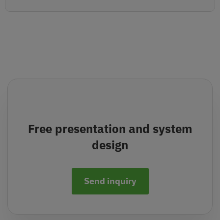
Free presentation and system
design
Send inquiry