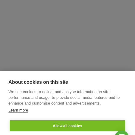
About cookies on this site
We use cookies to collect and analyse information on site
performance and usage, to provide social media features and to
enhance and customise content and advertisements.
Learn more
Allow all cookies