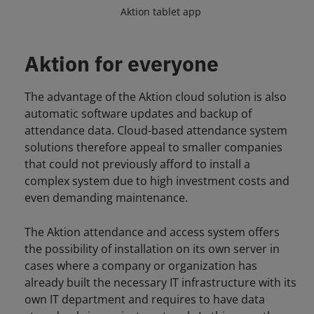
Aktion tablet app
Aktion for everyone
The advantage of the Aktion cloud solution is also
automatic software updates and backup of
attendance data. Cloud-based attendance system
solutions therefore appeal to smaller companies
that could not previously afford to install a
complex system due to high investment costs and
even demanding maintenance.
The Aktion attendance and access system offers
the possibility of installation on its own server in
cases where a company or organization has
already built the necessary IT infrastructure with its
own IT department and requires to have data