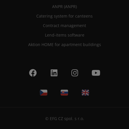
ANPR (ANPR)
Catering system for canteens
Contract management
Lend-items software
Aktion HOME for apartment buildings
© EFG CZ spol. s r.o.