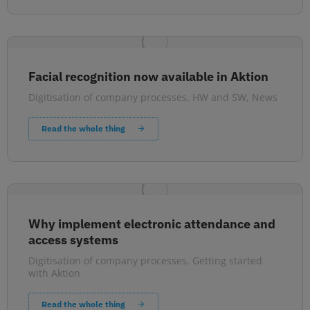
Facial recognition now available in Aktion
Digitisation of company processes
,
HW and SW
,
News
Read the whole thing
Why implement electronic attendance and
access systems
Digitisation of company processes
,
Getting started
with Aktion
Read the whole thing