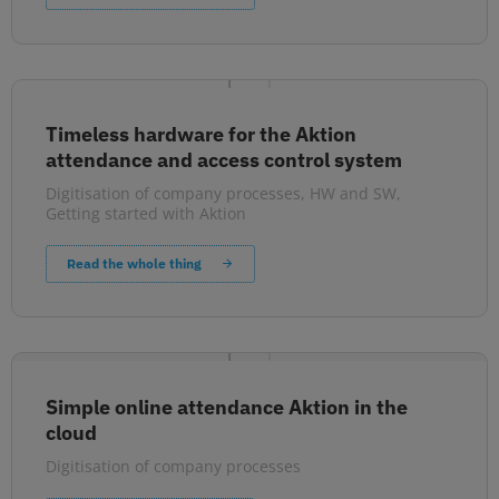
Timeless hardware for the Aktion
attendance and access control system
Digitisation of company processes
,
HW and SW
,
Getting started with Aktion
Read the whole thing
Simple online attendance Aktion in the
cloud
Digitisation of company processes