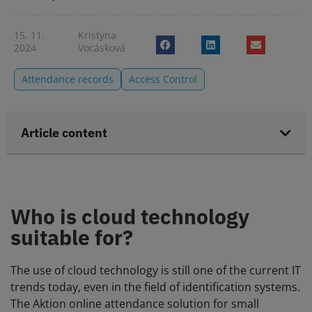
15. 11.
Kristýna
2024
Vocásková
Attendance records
Access Control
Article content
Who is cloud technology
suitable for?
The use of cloud technology is still one of the current IT
trends today, even in the field of identification systems.
The Aktion online attendance solution for small