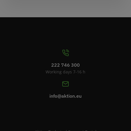
222 746 300
Working days 7-16 h
info@aktion.eu