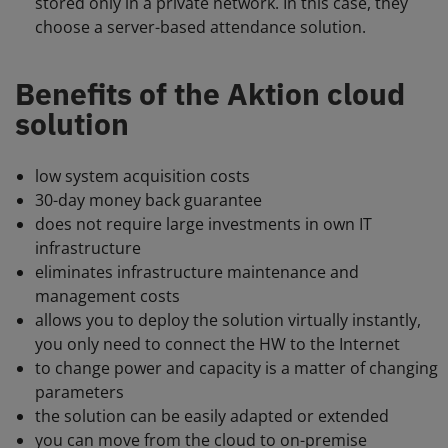
stored only in a private network. In this case, they
choose a server-based attendance solution.
Benefits of the Aktion cloud
solution
low system acquisition costs
30-day money back guarantee
does not require large investments in own IT
infrastructure
eliminates infrastructure maintenance and
management costs
allows you to deploy the solution virtually instantly,
you only need to connect the HW to the Internet
to change power and capacity is a matter of changing
parameters
the solution can be easily adapted or extended
you can move from the cloud to on-premise