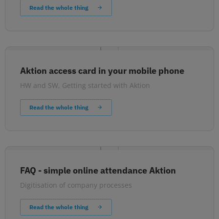
Read the whole thing
Aktion access card in your mobile phone
HW and SW
,
Getting started with Aktion
Read the whole thing
FAQ - simple online attendance Aktion
Digitisation of company processes
Read the whole thing