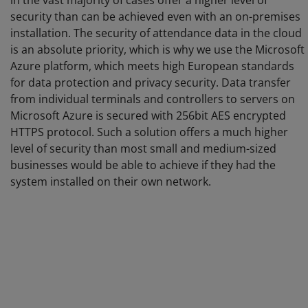
in the vast majority of cases offer a higher level of
security than can be achieved even with an on-premises
installation. The security of attendance data in the cloud
is an absolute priority, which is why we use the Microsoft
Azure platform, which meets high European standards
for data protection and privacy security. Data transfer
from individual terminals and controllers to servers on
Microsoft Azure is secured with 256bit AES encrypted
HTTPS protocol. Such a solution offers a much higher
level of security than most small and medium-sized
businesses would be able to achieve if they had the
system installed on their own network.