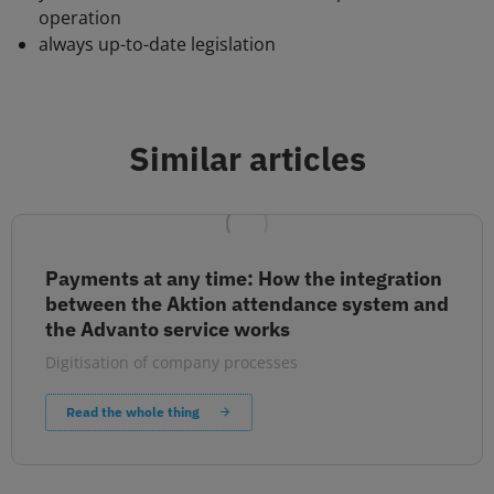
operation
always up-to-date legislation
Similar articles
Payments at any time: How the integration
between the Aktion attendance system and
the Advanto service works
Digitisation of company processes
Read the whole thing