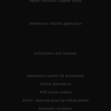
Aktion Technical Support Portal
Attendance ONLINE application
Instructions and manuals
Attendance system for businesses
Online attendance
RFID access system
eCard - opening doors by mobile phone
Automatic reception