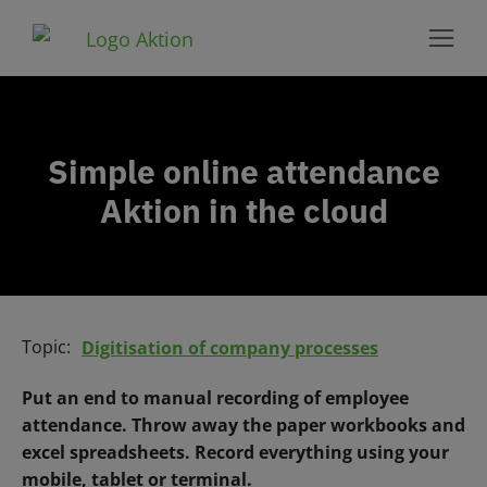
Simple online attendance
Aktion in the cloud
Topic:
Digitisation of company processes
Put an end to manual recording of employee
attendance. Throw away the paper workbooks and
excel spreadsheets. Record everything using your
mobile, tablet or terminal.