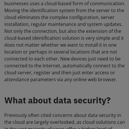
businesses uses a cloud-based form of communication.
Moving the identification system from the server to the
cloud eliminates the complex configuration, server
installation, regular maintenance and system updates.
Not only the connection, but also the extension of the
cloud-based identification solution is very simple and it
does not matter whether we want to install it in one
location or perhaps in several locations that are not
connected to each other. New devices just need to be
connected to the Internet, automatically connect to the
cloud server, register and then just enter access or
attendance parameters via any online web browser.
What about data security?
Previously often cited concerns about data security in
the cloud are largely overlooked, as cloud solutions can