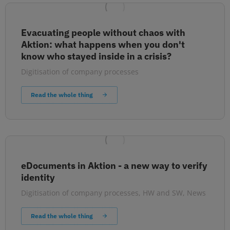
Evacuating people without chaos with
Aktion: what happens when you don't
know who stayed inside in a crisis?
Digitisation of company processes
Read the whole thing
eDocuments in Aktion - a new way to verify
identity
Digitisation of company processes
,
HW and SW
,
News
Read the whole thing