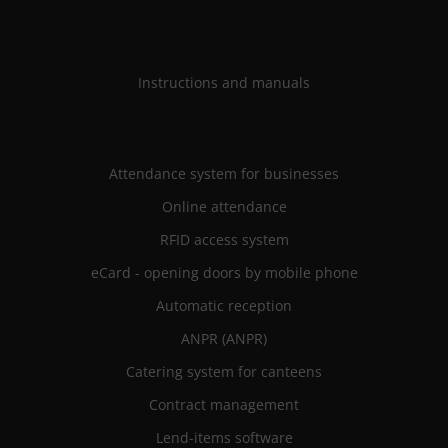
Instructions and manuals
Attendance system for businesses
Online attendance
RFID access system
eCard - opening doors by mobile phone
Automatic reception
ANPR (ANPR)
Catering system for canteens
Contract management
Lend-items software