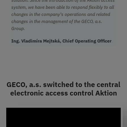
solution. Since the introduction of the Aktion access
system, we have been able to respond flexibly to all
changes in the company's operations and related
changes in the management of the GECO, a.s.
Group.
Ing. Vladimíra Mejtská, Chief Operating Officer
GECO, a.s. switched to the central
electronic access control Aktion