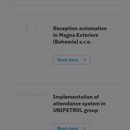
Reception automation
in Magna Exteriors
(Bohemia) s.r.o.
Read more
Implementation of
attendance system in
UNIPETROL group
Read more