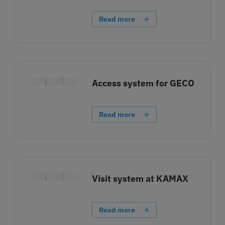
Read more
Access system for GECO
Read more
Visit system at KAMAX
Read more