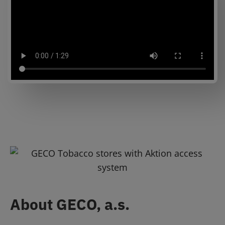
About GECO, a.s.