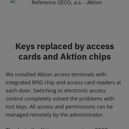
Keys replaced by access
cards and Aktion chips
We installed Aktion access terminals with
integrated RFID chip and access card readers at
each door. Switching to electronic access
control completely solved the problems with
lost keys. All access and permissions can be
managed remotely by the administrator.