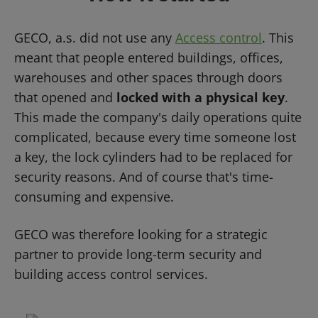
GECO, a.s. did not use any
Access control
. This
meant that people entered buildings, offices,
warehouses and other spaces through doors
that opened and
locked with a physical key
.
This made the company's daily operations quite
complicated, because every time someone lost
a key, the lock cylinders had to be replaced for
security reasons. And of course that's time-
consuming and expensive.
GECO was therefore looking for a strategic
partner to provide long-term security and
building access control services.