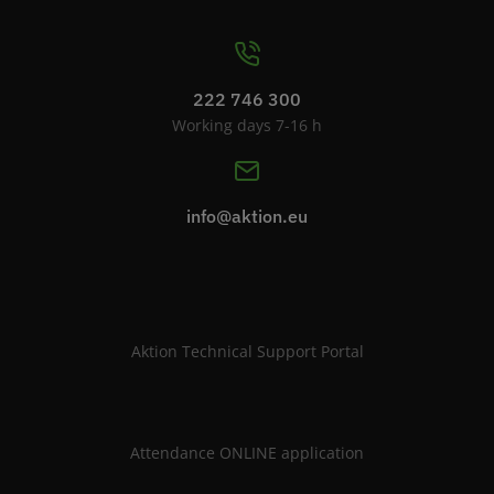
222 746 300
Working days 7-16 h
info@aktion.eu
Aktion Technical Support Portal
Attendance ONLINE application