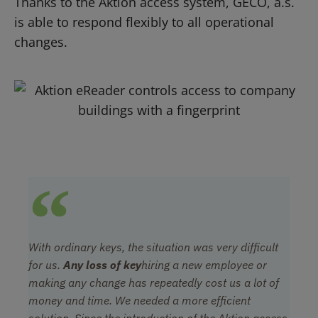
Thanks to the Aktion access system, GECO, a.s.
is able to respond flexibly to all operational
changes.
With ordinary keys, the situation was very difficult
for us.
Any loss of key
hiring a new employee or
making any change has repeatedly cost us a lot of
money and time. We needed a more efficient