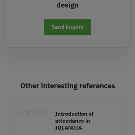
design
Send inquiry
Other interesting references
Introduction of
attendance in
IQLANDIA