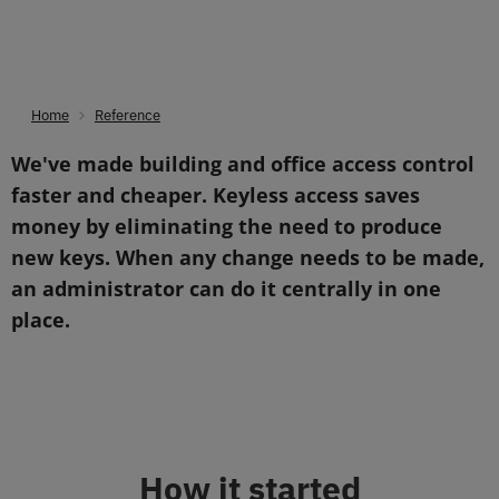
Home
Reference
You are here:
We've made building and office access control
faster and cheaper. Keyless access saves
money by eliminating the need to produce
new keys. When any change needs to be made,
an administrator can do it centrally in one
place.
How it started