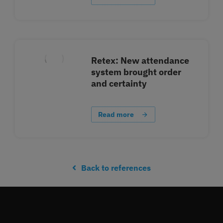
Retex: New attendance
system brought order
and certainty
Read more
Back to references