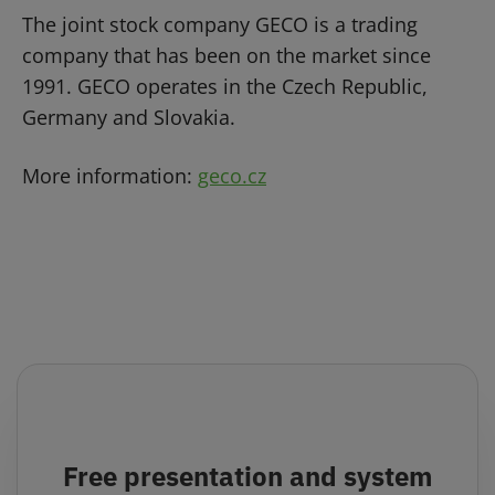
The joint stock company GECO is a trading
company that has been on the market since
1991. GECO operates in the Czech Republic,
Germany and Slovakia.
More information:
geco.cz
Free presentation and system